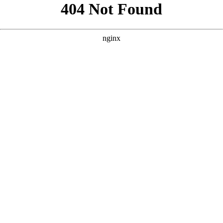
```html